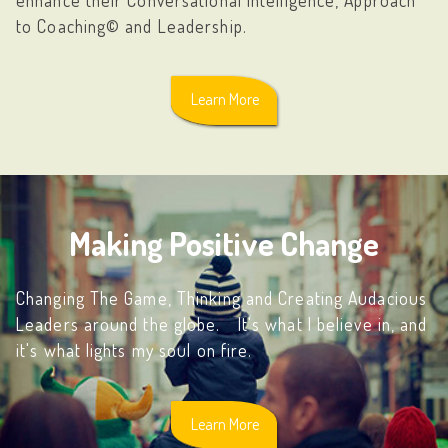
to Coaching© and Leadership.
Learn More
Making Positive Change
Changing The Game, Thinking and Creating Audacious
Leaders around the globe. It's what I believe in, and
it's what lights my soul on fire.
Learn More