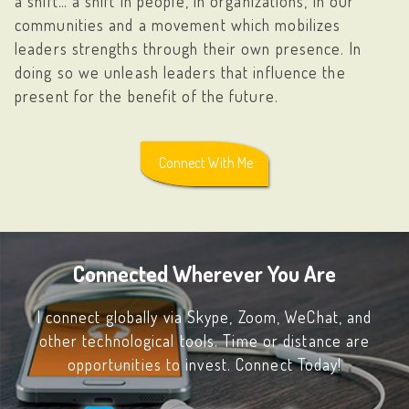
a shift… a shift in people, in organizations, in our
communities and a movement which mobilizes
leaders strengths through their own presence. In
doing so we unleash leaders that influence the
present for the benefit of the future.
Connect With Me
Connected Wherever You Are
I connect globally via
Skype
,
Zoom
,
WeChat
, and
other technological tools. Time or distance are
opportunities to invest. Connect Today!