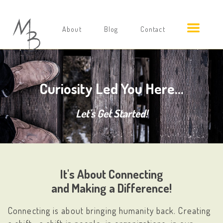
About
Blog
Contact
Curiosity Led You Here...
Let's Get Started!
It's About Connecting
and Making a Difference!
Connecting is about bringing humanity back. Creating