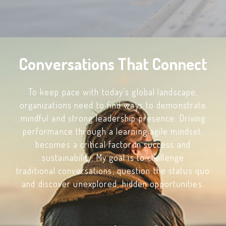
Conversations That Connect
To keep pace with today’s global landscape,
organizations need to find ways to demonstrate
mindful and strong leadership presence. Driving
performance through a learning agile mindset,
becomes a critical factor in success and
sustainability. My goal is to challenge
traditional conversations, question the status quo
and discover unexplored, hidden opportunities.