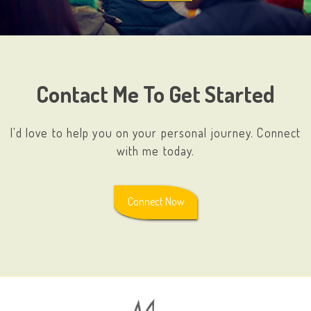
Contact Me To Get Started
I'd love to help you on your personal journey. Connect
with me today.
Connect Now