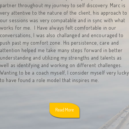
partner throughout my journey to self discovery. Marc is
very attentive to the nature of the client, his approach to
our sessions was very compatable and in sync with what
works for me. I Have always felt comfortable in our
conversations, I was also challanged and encouraged to
push past my comfort zone. His persistence, care and
attention helped me take many steps forward in better
understanding and utilizing my strengths and talents as
well as identifying and working on different challenges.
Wanting to be a coach myself, I consider myself very lucky
to have found a role model that inspires me.
Read More