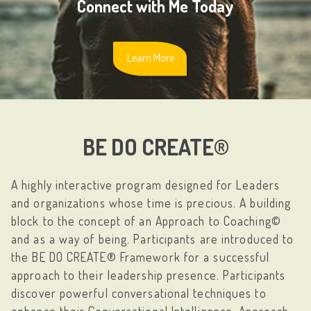
Connect with Me Today
Learn More
BE DO CREATE®
A highly interactive program designed for Leaders
and organizations whose time is precious. A building
block to the concept of an Approach to Coaching©
and as a way of being. Participants are introduced to
the BE DO CREATE® Framework for a successful
approach to their leadership presence. Participants
discover powerful conversational techniques to
enhance their Conversational Intelligence, Approach