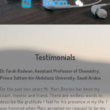
Testimonials
Dr. Farah Radwan, Assistant Professor of Chemistry,
Prince Sattam bin Abdulaziz University, Saudi Arabia
For the past two years Mr. Marc Bowles has been my
coach, mentor and friend. There are endless words to
describe the gratitude I feel for his presence in my life. I
was honored when Marc accepted my request to be my