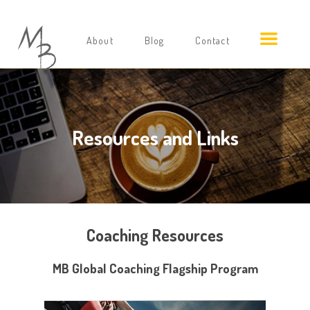
About
Blog
Contact
Resources and Links
Coaching Resources
MB Global Coaching Flagship Program