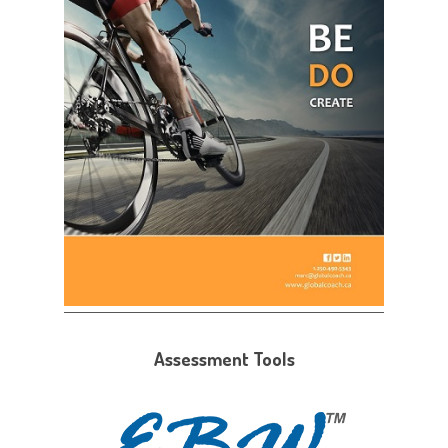
Assessment Tools