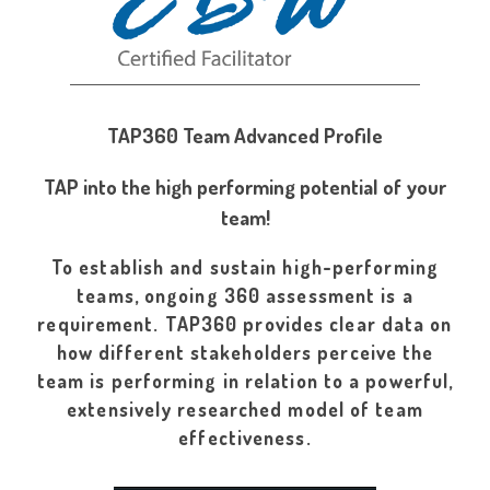
TAP360 Team Advanced Profile
TAP into the high performing potential of your
team!
To establish and sustain high-performing
teams, ongoing 360 assessment is a
requirement. TAP360 provides clear data on
how different stakeholders perceive the
team is performing in relation to a powerful,
extensively researched model of team
effectiveness.