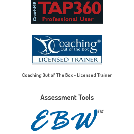
Coaching Out of The Box - Licensed Trainer
Assessment Tools