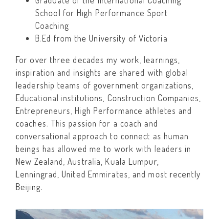
Graduate of the International Coaching
School for High Performance Sport
Coaching
B.Ed from the University of Victoria
For over three decades my work, learnings,
inspiration and insights are shared with global
leadership teams of government organizations,
Educational institutions, Construction Companies,
Entrepreneurs, High Performance athletes and
coaches. This passion for a coach and
conversational approach to connect as human
beings has allowed me to work with leaders in
New Zealand, Australia, Kuala Lumpur,
Lenningrad, United Emmirates, and most recently
Beijing.