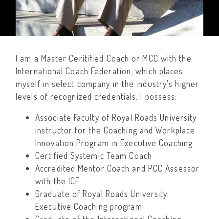
I am a Master Ceritified Coach or MCC with the
International Coach Federation, which places
myself in select company in the industry's higher
levels of recognized credentials. I possess:
Associate Faculty of Royal Roads University
instructor for the Coaching and Workplace
Innovation Program in Executive Coaching
Certified Systemic Team Coach
Accredited Mentor Coach and PCC Assessor
with the ICF
Graduate of Royal Roads University
Executive Coaching program