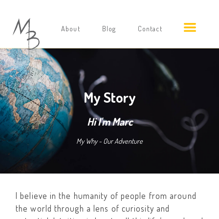
About
Blog
Contact
My Story
Hi I'm Marc
My Why - Our Adventure
I believe in the humanity of people from around
the world through a lens of curiosity and