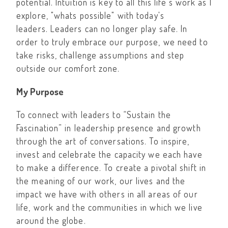
potential. Intuition is key to all this life’s work as I
explore, "whats possible" with today's
leaders. Leaders can no longer play safe. In
order to truly embrace our purpose, we need to
take risks, challenge assumptions and step
outside our comfort zone.
My Purpose
To connect with leaders to “Sustain the
Fascination” in leadership presence and growth
through the art of conversations. To inspire,
invest and celebrate the capacity we each have
to make a difference. To create a pivotal shift in
the meaning of our work, our lives and the
impact we have with others in all areas of our
life, work and the communities in which we live
around the globe.