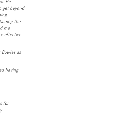
ul. He
o get beyond
bing
taining the
ed me
e effective
c Bowles as
ted having
s for
ly