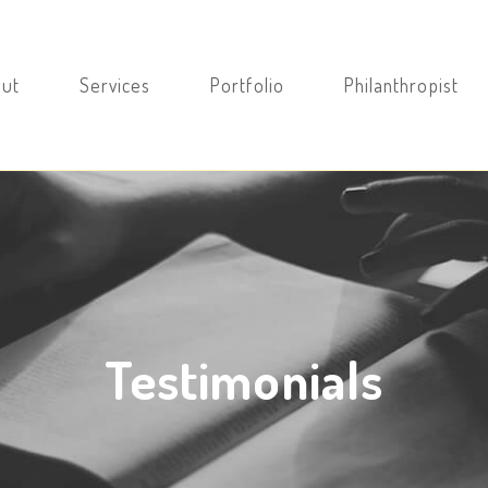
ut
Services
Portfolio
Philanthropist
Testimonials