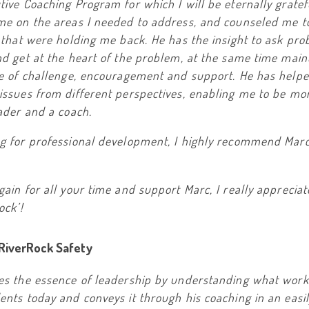
ive Coaching Program for which I will be eternally gratef
me on the areas I needed to address, and counseled me t
 that were holding me back. He has the insight to ask pro
d get at the heart of the problem, at the same time main
ce of challenge, encouragement and support. He has help
ssues from different perspectives, enabling me to be mor
ader and a coach.
g for professional development, I highly recommend Mar
ain for all your time and support Marc, I really apprecia
ock’!
 RiverRock Safety
es the essence of leadership by understanding what work
nts today and conveys it through his coaching in an easi