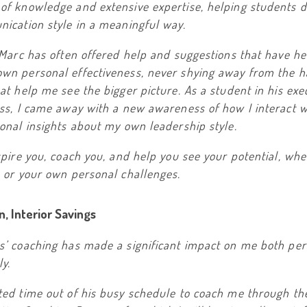
of knowledge and extensive expertise, helping students 
ication style in a meaningful way.
 Marc has often offered help and suggestions that have h
wn personal effectiveness, never shying away from the h
at help me see the bigger picture. As a student in his exe
ss, I came away with a new awareness of how I interact w
onal insights about my own leadership style.
spire you, coach you, and help you see your potential, whe
 or your own personal challenges.
, Interior Savings
s’ coaching has made a significant impact on me both per
ly.
ted time out of his busy schedule to coach me through th