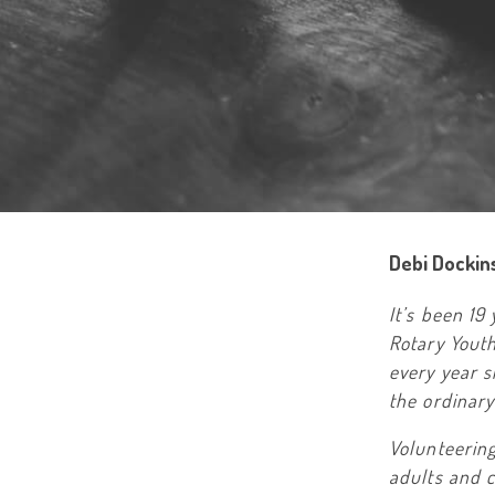
Debi Dockin
It’s been 19
Rotary Yout
every year 
the ordinar
Volunteerin
adults and c