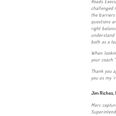
Roads Execut
challenged 
the barriers
questions an
right balan
understand i
both as a le
When lookin
your coach.”
Thank you ag
you as my ‘r
Jim Riches,
Marc captur
Superintende