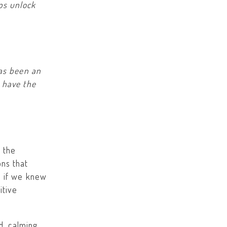
ps unlock
has been an
 have the
 the
ns that
s if we knew
itive
d, calming