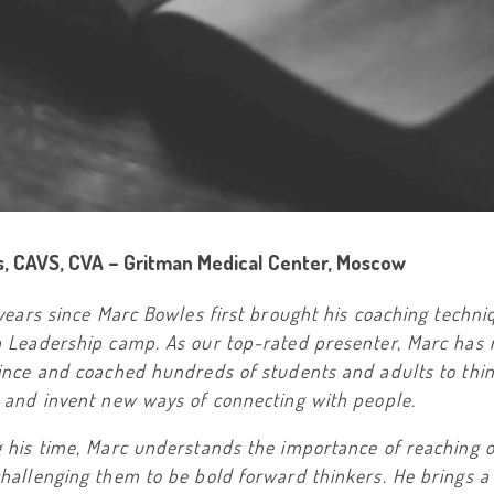
s, CAVS, CVA – Gritman Medical Center, Moscow
 years since Marc Bowles first brought his coaching techni
h Leadership camp. As our top-rated presenter, Marc has 
since and coached hundreds of students and adults to thi
y and invent new ways of connecting with people.
g his time, Marc understands the importance of reaching 
hallenging them to be bold forward thinkers. He brings a 