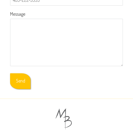
Message
Send