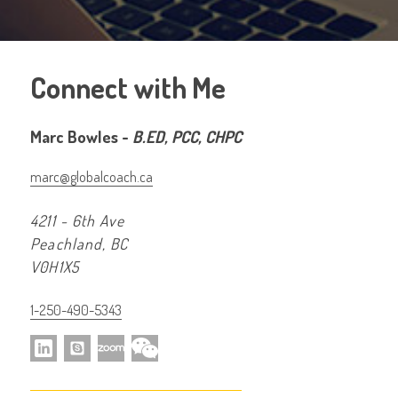
Connect with Me
Marc Bowles -
B.ED, PCC, CHPC
marc@globalcoach.ca
4211 - 6th Ave
Peachland, BC
V0H1X5
1-250-490-5343