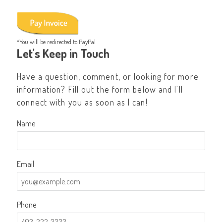
*You will be redirected to PayPal
Let's Keep in Touch
Have a question, comment, or looking for more
information? Fill out the form below and I'll
connect with you as soon as I can!
Name
Email
Phone