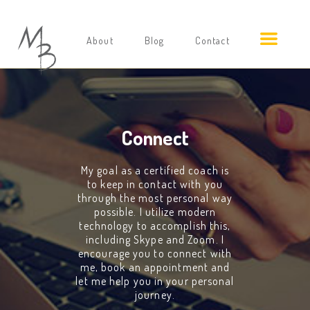
About
Blog
Contact
Connect
My goal as a certified coach is
to keep in contact with you
through the most personal way
possible. I utilize modern
technology to accomplish this,
including Skype and Zoom. I
encourage you to connect with
me, book an appointment and
let me help you in your personal
journey.