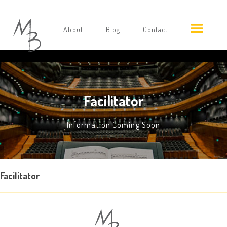
About
Blog
Contact
Facilitator
Information Coming Soon
Facilitator