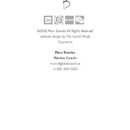
©2026 Marc Bowles All Rights Reserved
Website design by The Fourth Media
Payments
Marc Bowles
Mentor Coach
marc@globalcoach.ca
+1-250-490-5343